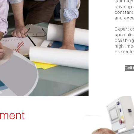
Our highl
develop 
constant 
and exce
Expert c
speciali
polishing
high imp
presente
Call
ement