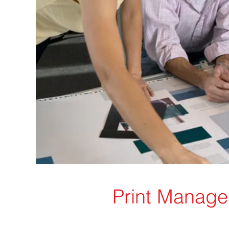
Print Manag