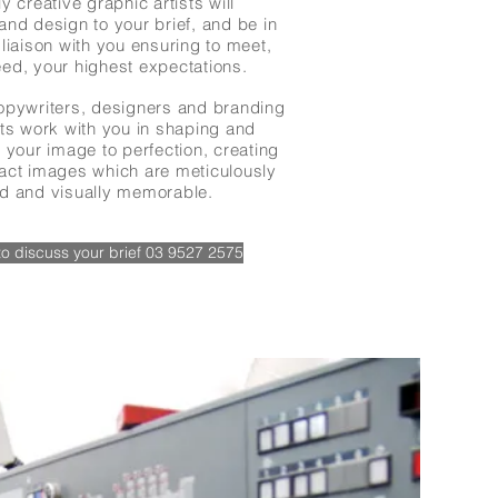
y creative graphic artists will
and design to your brief, and be in
liaison with you ensuring to meet,
ed, your highest expectations.
opywriters, designers and branding
sts work with you in shaping and
 your image to perfection, creating
act images which are meticulously
d and visually memorable.
 to discuss your brief 03 9527 2575