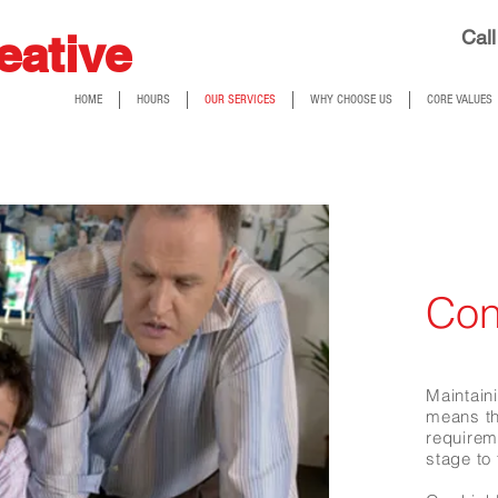
eative
Call
HOME
HOURS
OUR SERVICES
WHY CHOOSE US
CORE VALUES
Con
Maintaini
means th
require
stage to