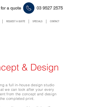
 for a quote 03 9527 2575
REQUEST A QUOTE
SPECIALS
CONTACT
cept & Design
ng a full in-house design studio
at we can look after your every
ment
from the concept and design
 the completed print.