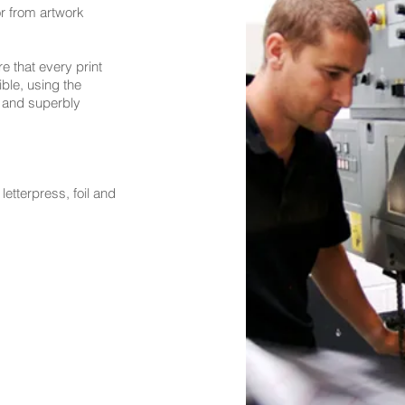
 or from artwork
 that every print
ible, using the
 and superbly
letterpress, foil and