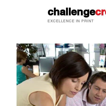
challenge
cr
EXCELLENCE IN PRINT