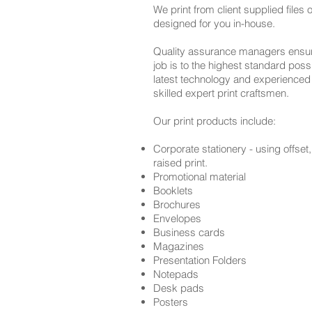
We print from client supplied files
designed for you in-house.
Quality assurance managers ensure
job is to the highest standard poss
latest technology and experienced
skilled
expert print craftsmen.
Our print products include:
Corporate stationery - using offset, 
raised print.
Promotional material
Booklets
Brochures
Envelopes
Business cards
Magazines
Presentation Folders
Notepads
Desk pads
Posters